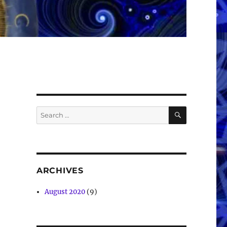
SEARCH
Search
for:
ARCHIVES
August 2020
(9)