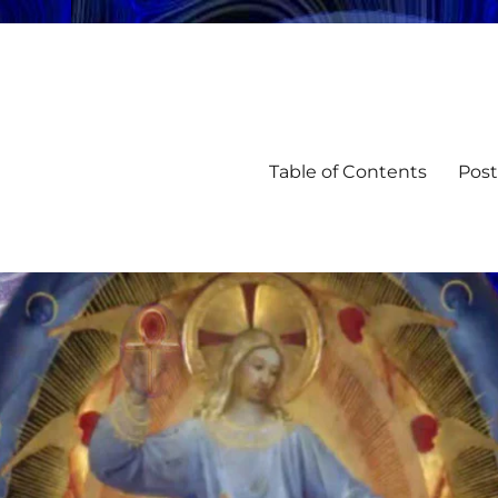
Table of Contents
Post