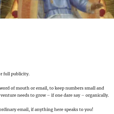
 full publicity.
y word of mouth or email, to keep numbers small and
s venture needs to grow – if one dare say – organically.
ordinary email, if anything here speaks to you!