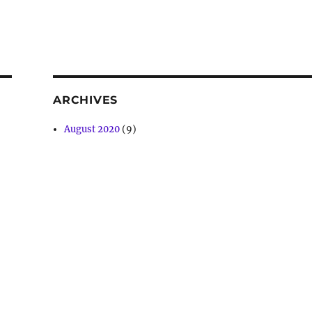
ARCHIVES
August 2020
(9)