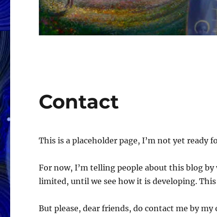
Contact
This is a placeholder page, I’m not yet ready for
For now, I’m telling people about this blog b
limited, until we see how it is developing. Thi
But please, dear friends, do contact me by my 