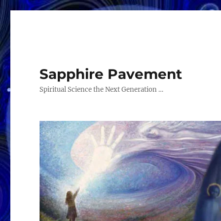
Sapphire Pavement
Spiritual Science the Next Generation …